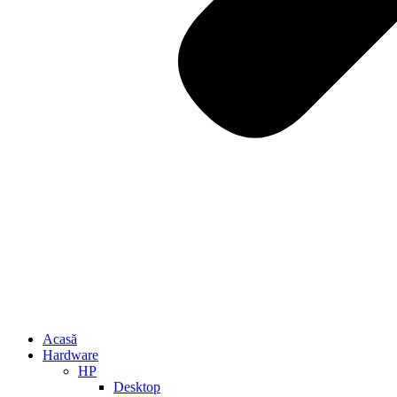
Acasă
Hardware
HP
Desktop