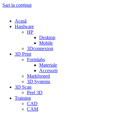
Sari la conținut
Acasă
Hardware
HP
Desktop
Mobile
3Dconnexion
3D Print
Formlabs
Materiale
Accesorii
Markforged
3D Systems
3D Scan
Peel 3D
Training
CAD
CAM