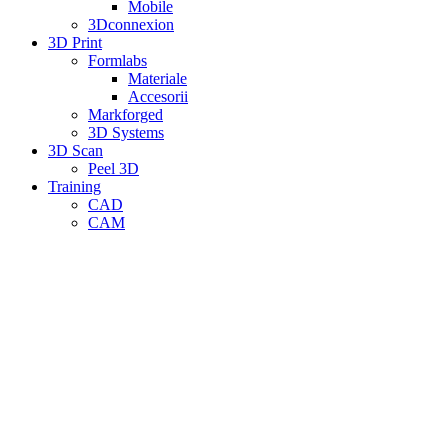
Mobile
3Dconnexion
3D Print
Formlabs
Materiale
Accesorii
Markforged
3D Systems
3D Scan
Peel 3D
Training
CAD
CAM