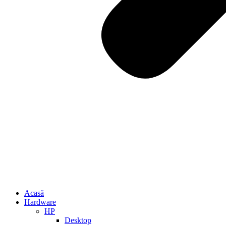
Acasă
Hardware
HP
Desktop