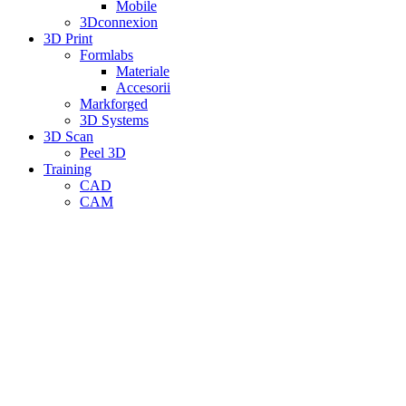
Mobile
3Dconnexion
3D Print
Formlabs
Materiale
Accesorii
Markforged
3D Systems
3D Scan
Peel 3D
Training
CAD
CAM