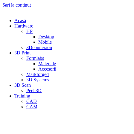
Sari la conținut
Acasă
Hardware
HP
Desktop
Mobile
3Dconnexion
3D Print
Formlabs
Materiale
Accesorii
Markforged
3D Systems
3D Scan
Peel 3D
Training
CAD
CAM